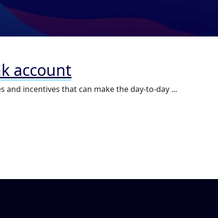
nk account
s and incentives that can make the day-to-day ...