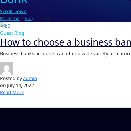
Scroll Down
Parasme
>
Blog
>
Bank
Guest Blog
How to choose a business ba
Business banks accounts can offer a wide variety of feature
Posted by
admin
on
July 14, 2022
Read More