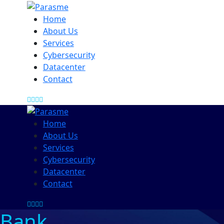
Home
About Us
Services
Cybersecurity
Datacenter
Contact
Home
About Us
Services
Cybersecurity
Datacenter
Contact
Bank