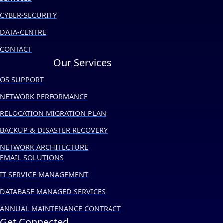
CYBER-SECURITY
DATA-CENTRE
CONTACT
Our Services
OS SUPPORT
NETWORK PERFORMANCE
RELOCATION MIGRATION PLAN
BACKUP & DISASTER RECOVERY
NETWORK ARCHITECTURE
EMAIL SOLUTIONS
IT SERVICE MANAGEMENT
DATABASE MANAGED SERVICES
ANNUAL MAINTENANCE CONTRACT
Get Connected