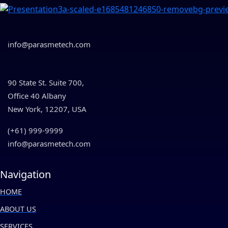
info@parasmetech.com
90 State St. Suite 700,
Office 40 Albany
New York, 12207, USA
(+61) 999-9999
info@parasmetech.com
Navigation
HOME
ABOUT US
SERVICES