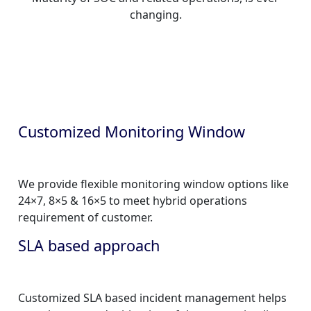
changing.
Customized Monitoring Window
We provide flexible monitoring window options like
24×7, 8×5 & 16×5 to meet hybrid operations
requirement of customer.
SLA based approach
Customized SLA based incident management helps