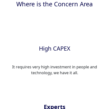
Where is the Concern Area
High CAPEX
It requires very high investment in people and
technology, we have it all.
Experts