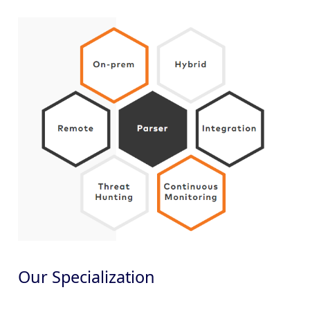
Our Specialization