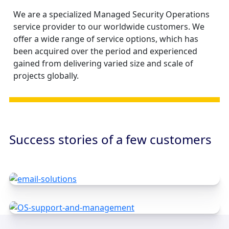
We are a specialized Managed Security Operations
service provider to our worldwide customers. We
offer a wide range of service options, which has
been acquired over the period and experienced
gained from delivering varied size and scale of
projects globally.
Success stories of a few customers