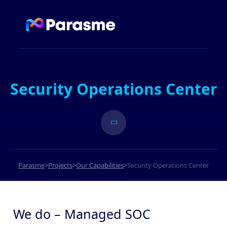
Security Operations Center
Parasme
>
Projects
>
Our Capabilities
>
Security Operations Center
We do – Managed SOC