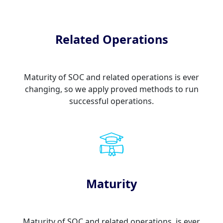
Related Operations
Maturity of SOC and related operations is ever
changing, so we apply proved methods to run
successful operations.
Maturity
Maturity of SOC and related operations, is ever