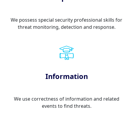
We possess special security professional skills for
threat monitoring, detection and response.
Information
We use correctness of information and related
events to find threats.