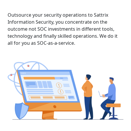
Outsource your security operations to Sattrix
Information Security, you concentrate on the
outcome not SOC investments in different tools,
technology and finally skilled operations. We do it
all for you as SOC-as-a-service.