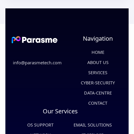
Navigation
HOME
info@parasmetech.com
ABOUT US
SERVICES
CYBER-SECURITY
DATA-CENTRE
CONTACT
Our Services
OS SUPPORT
EMAIL SOLUTIONS