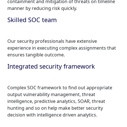
containment and mitigation of threats on timeline
manner by reducing risk quickly.
Skilled SOC team
Our security professionals have extensive
experience in executing complex assignments that
ensures tangible outcome.
Integrated security framework
Complex SOC framework to find out appropriate
output vulnerability management, threat
intelligence, predictive analytics, SOAR, threat
hunting and so on help make better security
decision with intelligence driven analytics.